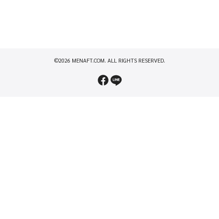
©2026 MENAFT.COM. ALL RIGHTS RESERVED.