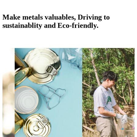
Make metals valuables, Driving to
sustainablity and Eco-friendly.