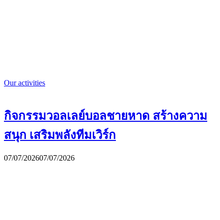
Our activities
กิจกรรมวอลเลย์บอลชายหาด สร้างความ
สนุก เสริมพลังทีมเวิร์ก
07/07/2026
07/07/2026