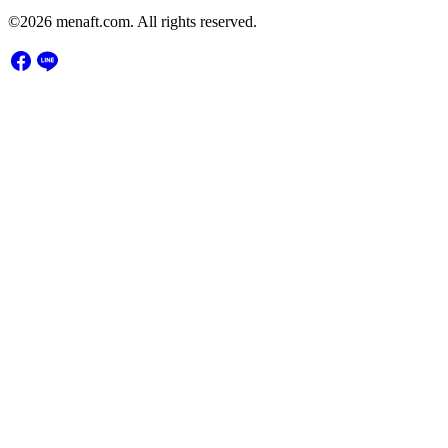
©2026 menaft.com. All rights reserved.