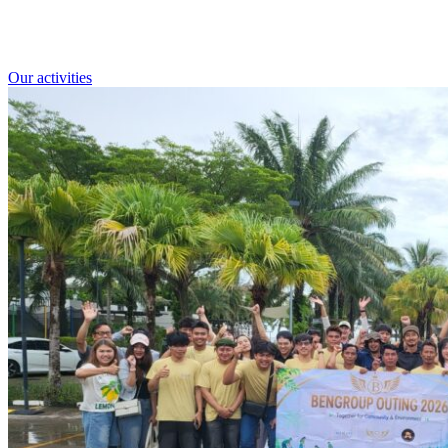
Our activities