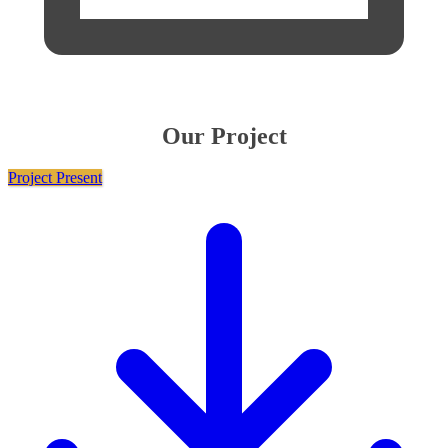
Our Project
Project Present