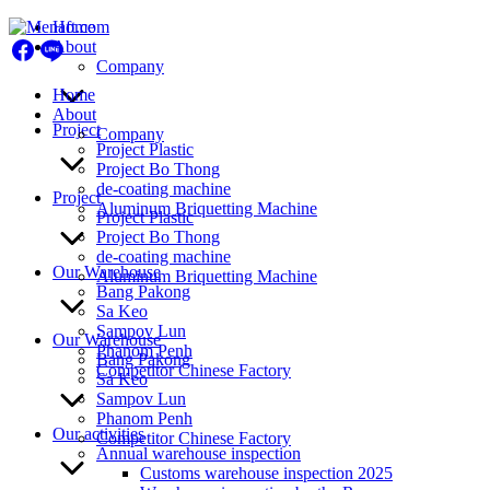
Skip
Home
to
About
content
Company
Home
About
Project
Company
Project Plastic
Project Bo Thong
de-coating machine
Project
Aluminum Briquetting Machine
Project Plastic
Project Bo Thong
de-coating machine
Our Warehouse
Aluminum Briquetting Machine
Bang Pakong
Sa Keo
Sampov Lun
Our Warehouse
Phanom Penh
Bang Pakong
Competitor Chinese Factory
Sa Keo
Sampov Lun
Phanom Penh
Our activities
Competitor Chinese Factory
Annual warehouse inspection
Customs warehouse inspection 2025