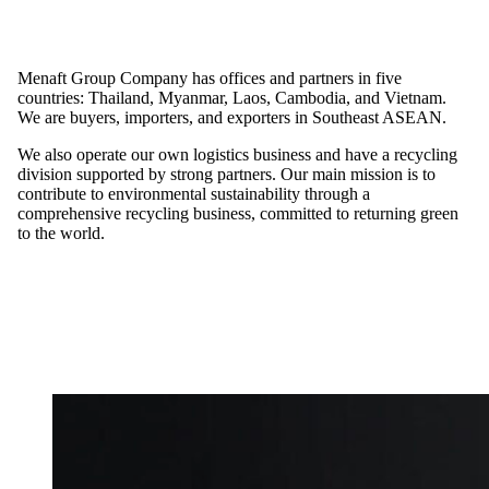
Menaft Group Company has offices and partners in five
countries: Thailand, Myanmar, Laos, Cambodia, and Vietnam.
We are buyers, importers, and exporters in Southeast ASEAN.
We also operate our own logistics business and have a recycling
division supported by strong partners. Our main mission is to
contribute to environmental sustainability through a
comprehensive recycling business, committed to returning green
to the world.