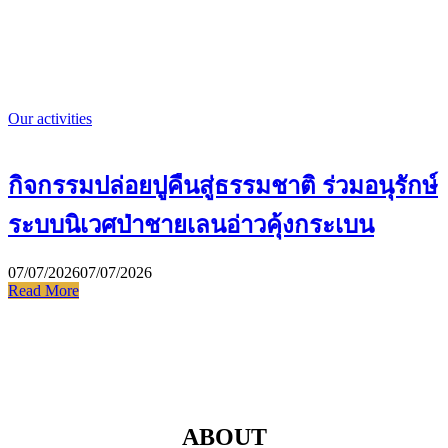
Our activities
กิจกรรมปล่อยปูคืนสู่ธรรมชาติ ร่วมอนุรักษ์
ระบบนิเวศป่าชายเลนอ่าวคุ้งกระเบน
07/07/2026
07/07/2026
Read More
ABOUT