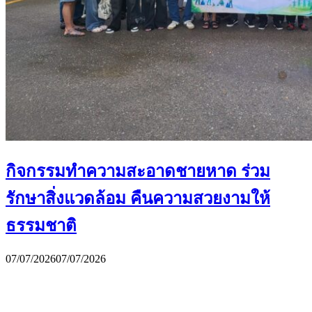
กิจกรรมทำความสะอาดชายหาด ร่วม
รักษาสิ่งแวดล้อม คืนความสวยงามให้
ธรรมชาติ
07/07/2026
07/07/2026