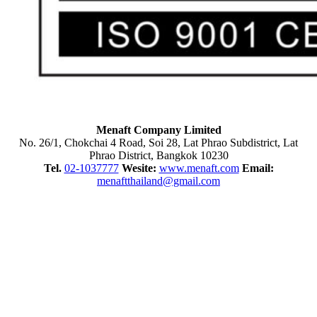
Menaft Company Limited
No. 26/1, Chokchai 4 Road, Soi 28, Lat Phrao Subdistrict, Lat
Phrao District, Bangkok 10230
Tel.
02-1037777
Wesite:
www.menaft.com
Email:
menaftthailand@gmail.com