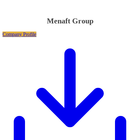
Menaft Group
Company Profile