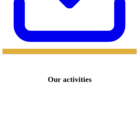
Our activities