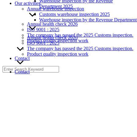
Warehouse inspection by the Revenue
Our activities
Department 2025
Annual warehouse inspection
Customs warehouse inspection 2025
Warehouse inspection by the Revenue Departmen
Annual health check 2026
ISO 9001 : 2025
The company has passed the 2025 Customs inspection.
Annual health check 2026
Product quality inspection work
ISO 9001 : 2025
The company has passed the 2025 Customs inspection.
Product quality inspection work
Contact
Search
Contact
for: